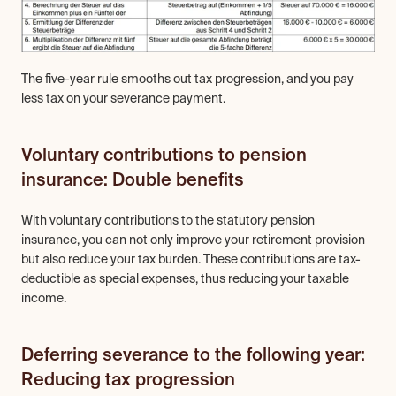
The five-year rule smooths out tax progression, and you pay 
less tax on your severance payment.
Voluntary contributions to pension 
insurance: Double benefits
With voluntary contributions to the statutory pension 
insurance, you can not only improve your retirement provision 
but also reduce your tax burden. These contributions are tax-
deductible as special expenses, thus reducing your taxable 
income.
Deferring severance to the following year: 
Reducing tax progression