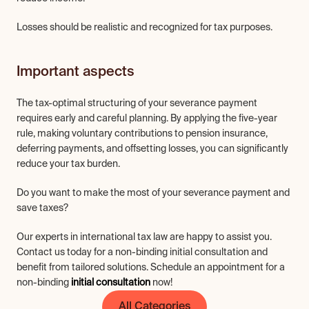
Losses should be realistic and recognized for tax purposes.
Important aspects
The tax-optimal structuring of your severance payment 
requires early and careful planning. By applying the five-year 
rule, making voluntary contributions to pension insurance, 
deferring payments, and offsetting losses, you can significantly 
reduce your tax burden.
Do you want to make the most of your severance payment and 
save taxes?
Our experts in international tax law are happy to assist you. 
Contact us today for a non-binding initial consultation and 
benefit from tailored solutions. Schedule an appointment for a 
non-binding 
initial consultation
 now!
All Categories