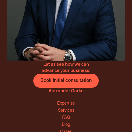
Let us see how we can
advance your business.
Book initial consultation
Alexander Garke
Expertise
Services
FAQ
Blog
Cases