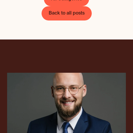
Back to all posts
International tax cons