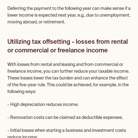
Deferring the payment to the following year can make sense if a 
lower income is expected next year, e.g., due to unemployment, 
moving abroad, or retirement.
Utilizing tax offsetting - losses from rental 
or commercial or freelance income
With losses from rental and leasing and from commercial or 
freelance income, you can further reduce your taxable income. 
These losses lower the tax burden and can enhance the effect 
of the five-year rule. This could be achieved, for example, in the 
following ways:
- High depreciation reduces income.
- Renovation costs can be claimed as deductible expenses.
- Initial losses when starting a business and investment costs 
reduce income.