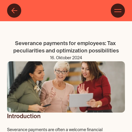
Severance payments for employees: Tax 
peculiarities and optimization possibilities
16. Oktober 2024
Introduction
Severance payments are often a welcome financial 