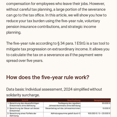
compensation for employees who leave their jobs. However, 
without careful tax planning, a large portion of the severance 
can go to the tax office. In this article, we will show you how to 
reduce your tax burden using the five-year rule, voluntary 
pension insurance contributions, and strategic income 
planning.
The five-year rule according to § 34 para. 1 EStG is a tax tool to 
mitigate tax progression on extraordinary income. It allows you 
to calculate the tax on a severance as if the payment were 
spread over five years.
How does the five-year rule work?
Data basis: Individual assessment, 2024 simplified without 
solidarity surcharge.