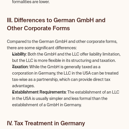
formalities are lower.
III. Differences to German GmbH and 
Other Corporate Forms
Compared to the German GmbH and other corporate forms, 
there are some significant differences:
Liability
: Both the GmbH and the LLC offer liability limitation, 
but the LLC is more flexible in its structuring and taxation.
Taxation
: While the GmbH is generally taxed as a 
corporation in Germany, the LLC in the USA can be treated 
tax-wise as a partnership, which can provide direct tax 
advantages.
Establishment Requirements
: The establishment of an LLC 
in the USA is usually simpler and less formal than the 
establishment of a GmbH in Germany.
IV. Tax Treatment in Germany