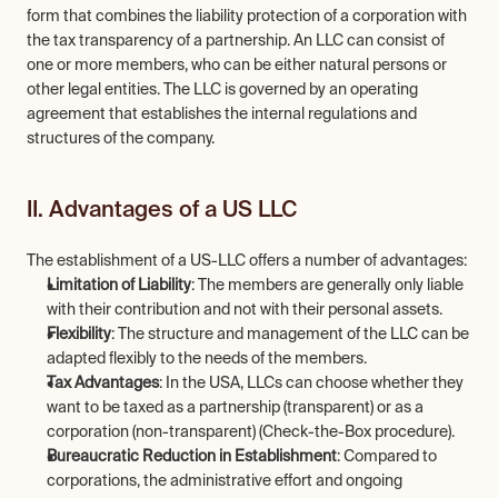
form that combines the liability protection of a corporation with 
the tax transparency of a partnership. An LLC can consist of 
one or more members, who can be either natural persons or 
other legal entities. The LLC is governed by an operating 
agreement that establishes the internal regulations and 
structures of the company.
II. Advantages of a US LLC
The establishment of a US-LLC offers a number of advantages:
Limitation of Liability
: The members are generally only liable 
with their contribution and not with their personal assets.
Flexibility
: The structure and management of the LLC can be 
adapted flexibly to the needs of the members.
Tax Advantages
: In the USA, LLCs can choose whether they 
want to be taxed as a partnership (transparent) or as a 
corporation (non-transparent) (Check-the-Box procedure).
Bureaucratic Reduction in Establishment
: Compared to 
corporations, the administrative effort and ongoing 