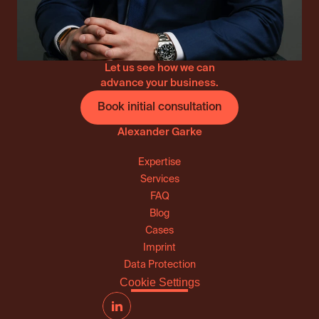
Let us see how we can
advance your business.
Book initial consultation
Alexander Garke
Expertise
Services
FAQ
Blog
Cases
Imprint
Data Protection
Cookie Settings