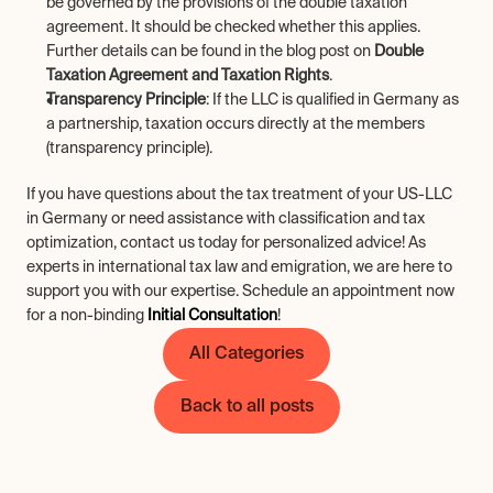
be governed by the provisions of the double taxation 
agreement. It should be checked whether this applies. 
Further details can be found in the blog post on 
Double 
Taxation Agreement and Taxation Rights
.
Transparency Principle
: If the LLC is qualified in Germany as 
a partnership, taxation occurs directly at the members 
(transparency principle).
If you have questions about the tax treatment of your US-LLC 
in Germany or need assistance with classification and tax 
optimization, contact us today for personalized advice! As 
experts in international tax law and emigration, we are here to 
support you with our expertise. Schedule an appointment now 
for a non-binding 
Initial Consultation
!
All Categories
Back to all posts