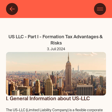
US LLC - Part I - Formation Tax Advantages & 
Risks
3. Juli 2024
I. General Information about US-LLC
The US-LLC (Limited Liability Company) is a flexible corporate 