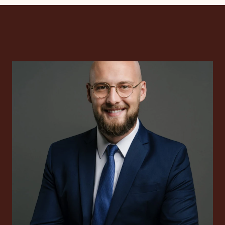
International tax cons