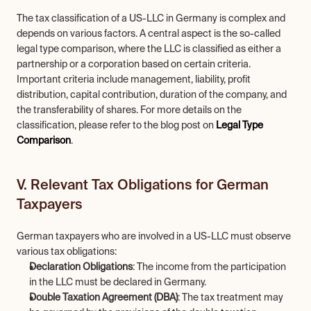
The tax classification of a US-LLC in Germany is complex and 
depends on various factors. A central aspect is the so-called 
legal type comparison, where the LLC is classified as either a 
partnership or a corporation based on certain criteria. 
Important criteria include management, liability, profit 
distribution, capital contribution, duration of the company, and 
the transferability of shares. For more details on the 
classification, please refer to the blog post on 
Legal Type 
Comparison
.
V. Relevant Tax Obligations for German 
Taxpayers
German taxpayers who are involved in a US-LLC must observe 
various tax obligations:
Declaration Obligations
: The income from the participation 
in the LLC must be declared in Germany.
Double Taxation Agreement (DBA)
: The tax treatment may 