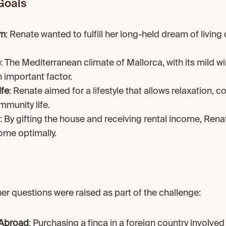
Goals
am
: Renate wanted to fulfill her long-held dream of living o
e
: The Mediterranean climate of Mallorca, with its mild wi
important factor.
ife
: Renate aimed for a lifestyle that allows relaxation, c
mmunity life.
: By gifting the house and receiving rental income, Rena
ome optimally.
r questions were raised as part of the challenge:
 Abroad
: Purchasing a finca in a foreign country involved 