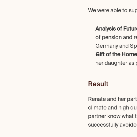
We were able to sup
Analysis of Futur
of pension and r
Germany and Sp
Gift of the Home
her daughter as p
Result
Renate and her partn
climate and high qua
partner know what th
successfully avoide