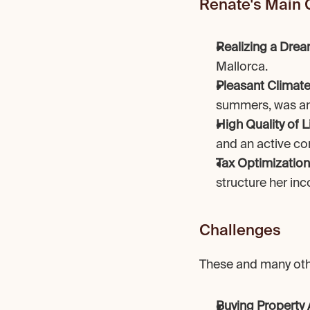
Renate's Main 
Realizing a Dre
Mallorca.
Pleasant Climat
summers, was an 
High Quality of L
and an active co
Tax Optimization
structure her inc
Challenges
These and many othe
Buying Property