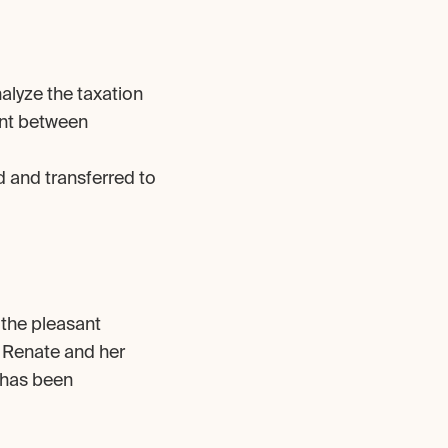
alyze the taxation 
nt between 
 and transferred to 
 the pleasant 
, Renate and her 
 has been 