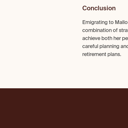
Conclusion
Emigrating to Mallo
combination of stra
achieve both her per
careful planning an
retirement plans.