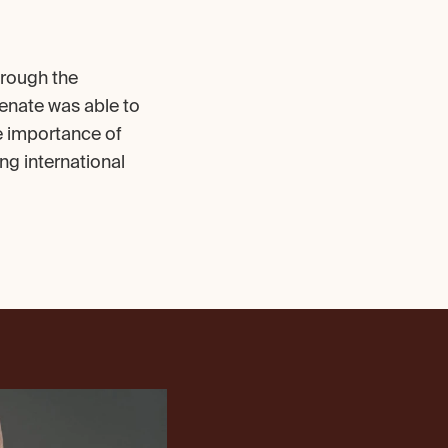
rough the 
enate was able to 
e importance of 
g international 