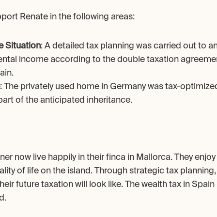
port Renate in the following areas:
e Situation
: A detailed tax planning was carried out to an
ental income according to the double taxation agreeme
ain.
: The privately used home in Germany was tax-optimized
art of the anticipated inheritance.
er now live happily in their finca in Mallorca. They enjoy
lity of life on the island. Through strategic tax planning
eir future taxation will look like. The wealth tax in Spain
d.