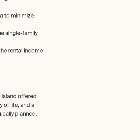
g to minimize 
e single-family 
he rental income 
island offered 
of life, and a 
ically planned.