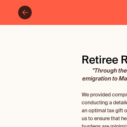
Retiree 
"Through the 
emigration to Mal
We provided compreh
conducting a detail
an optimal tax gift 
us to ensure that he
burdens are minimi