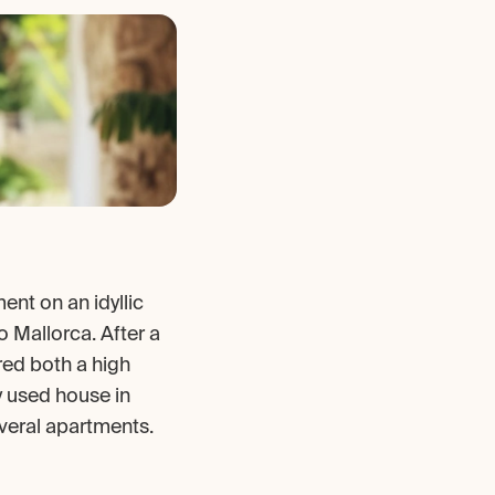
nt on an idyllic 
 Mallorca. After a 
red both a high 
y used house in 
veral apartments.