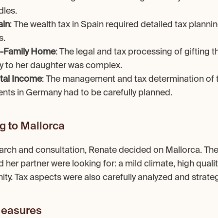
dles.
ain
: The wealth tax in Spain required detailed tax plannin
s.
le-Family Home
: The legal and tax processing of gifting th
 to her daughter was complex.
tal Income
: The management and tax determination of t
nts in Germany had to be carefully planned.
g to Mallorca
arch and consultation, Renate decided on Mallorca. The 
her partner were looking for: a mild climate, high quality 
. Tax aspects were also carefully analyzed and strateg
easures