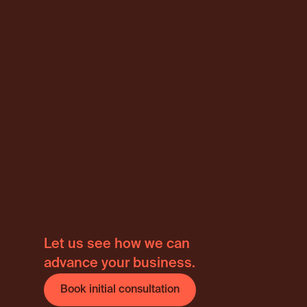
Internati
Let us see how we can
advance your business.
Book initial consultation