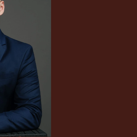
consultin