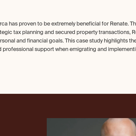
rca has proven to be extremely beneficial for Renate. Th
tegic tax planning and secured property transactions, R
sonal and financial goals. This case study highlights th
d professional support when emigrating and implementin