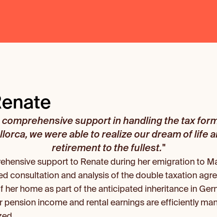
Renate
comprehensive support in handling the tax formal
lorca, we were able to realize our dream of life 
retirement to the fullest."
ensive support to Renate during her emigration to Mal
ed consultation and analysis of the double taxation agre
of her home as part of the anticipated inheritance in Ger
r pension income and rental earnings are efficiently man
zed.