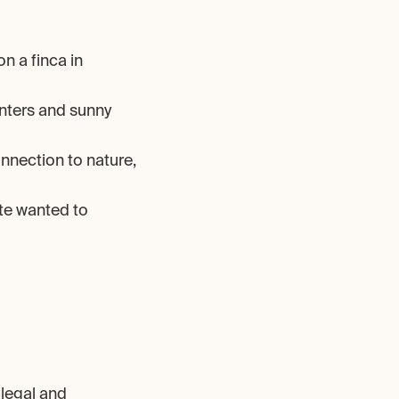
n a finca in 
nters and sunny 
onnection to nature, 
te wanted to 
legal and 