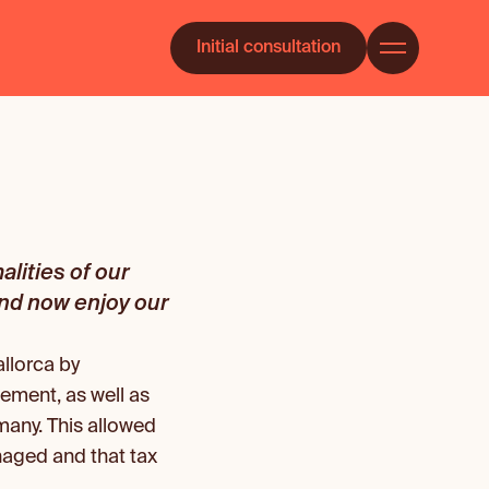
Initial consultation
ities of our 
and now enjoy our 
lorca by 
ement, as well as 
many. This allowed 
aged and that tax 