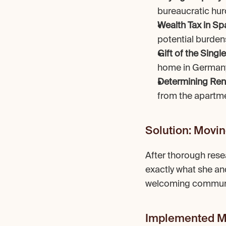
bureaucratic hur
Wealth Tax in Sp
potential burden
Gift of the Sing
home in Germany
Determining Ren
from the apartme
Solution: Movin
After thorough rese
exactly what she and 
welcoming community
Implemented M