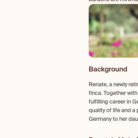
Background
Renate, a newly ret
finca. Together with
fulfilling career in
quality of life and a
Germany to her daug