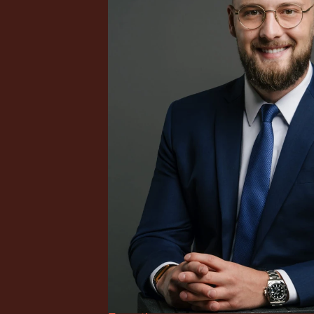
onal tax 