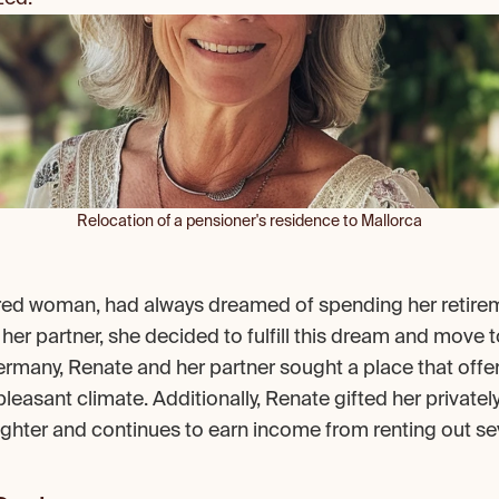
Relocation of a pensioner's residence to Mallorca
ired woman, had always dreamed of spending her retireme
 her partner, she decided to fulfill this dream and move to
 Germany, Renate and her partner sought a place that offe
 pleasant climate. Additionally, Renate gifted her privatel
hter and continues to earn income from renting out se